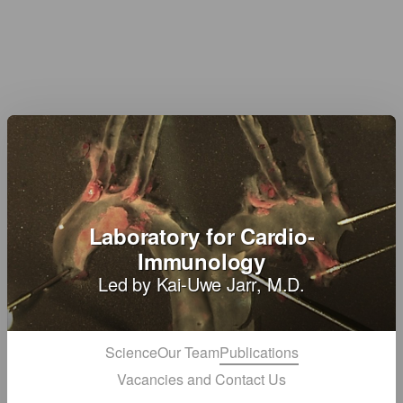
Laboratory for Cardio-
Immunology
Led by Kai-Uwe Jarr, M.D.
Science
Our Team
Publications
Vacancies and Contact Us