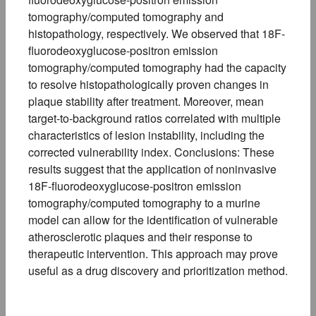
tomography/computed tomography and
histopathology, respectively. We observed that 18F-
fluorodeoxyglucose-positron emission
tomography/computed tomography had the capacity
to resolve histopathologically proven changes in
plaque stability after treatment. Moreover, mean
target-to-background ratios correlated with multiple
characteristics of lesion instability, including the
corrected vulnerability index. Conclusions: These
results suggest that the application of noninvasive
18F-fluorodeoxyglucose-positron emission
tomography/computed tomography to a murine
model can allow for the identification of vulnerable
atherosclerotic plaques and their response to
therapeutic intervention. This approach may prove
useful as a drug discovery and prioritization method.