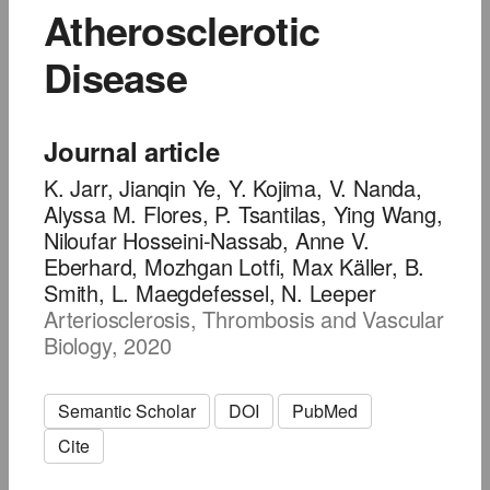
Atherosclerotic
Disease
Journal article
K. Jarr, Jianqin Ye, Y. Kojima, V. Nanda,
Alyssa M. Flores, P. Tsantilas, Ying Wang,
Niloufar Hosseini-Nassab, Anne V.
Eberhard, Mozhgan Lotfi, Max Käller, B.
Smith, L. Maegdefessel, N. Leeper
Arteriosclerosis, Thrombosis and Vascular
Biology, 2020
Semantic Scholar
DOI
PubMed
Cite