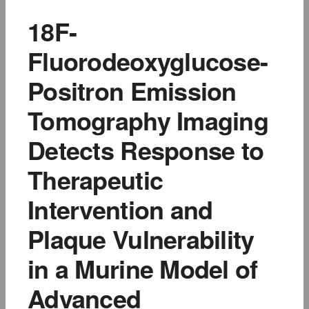
18F-
Fluorodeoxyglucose-
Positron Emission
Tomography Imaging
Detects Response to
Therapeutic
Intervention and
Plaque Vulnerability
in a Murine Model of
Advanced