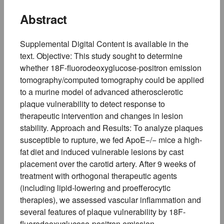
Abstract
Supplemental Digital Content is available in the
text. Objective: This study sought to determine
whether 18F-fluorodeoxyglucose-positron emission
tomography/computed tomography could be applied
to a murine model of advanced atherosclerotic
plaque vulnerability to detect response to
therapeutic intervention and changes in lesion
stability. Approach and Results: To analyze plaques
susceptible to rupture, we fed ApoE−/− mice a high-
fat diet and induced vulnerable lesions by cast
placement over the carotid artery. After 9 weeks of
treatment with orthogonal therapeutic agents
(including lipid-lowering and proefferocytic
therapies), we assessed vascular inflammation and
several features of plaque vulnerability by 18F-
fluorodeoxyglucose-positron emission