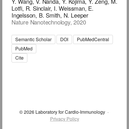
Y. Wang, V. Nanda, Y. Kojima, Y. Zeng, M.
Lotfi, R. Sinclair, I. Weissman, E.
Ingelsson, B. Smith, N. Leeper
Nature Nanotechnology, 2020
Semantic Scholar
DOI
PubMedCentral
PubMed
Cite
© 2026 Laboratory for Cardio-Immunology
·
Privacy Policy