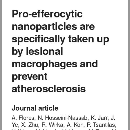
Pro-efferocytic
nanoparticles are
specifically taken up
by lesional
macrophages and
prevent
atherosclerosis
Journal article
A. Flores, N. Hosseini-Nassab, K. Jarr, J.
Ye, X. Zhu, R. Wirka, A. Koh, P. Tsantilas,