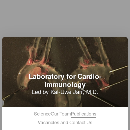
Laboratory for Cardio-
Immunology
Led by Kai-Uwe Jarr, M.D.
Science
Our Team
Publications
Vacancies and Contact Us