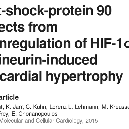
-shock-protein 90
ects from
regulation of HIF-1
ineurin-induced
ardial hypertrophy
article
ht, K. Jarr, C. Kuhn, Lorenz L. Lehmann, M. Kreusse
Frey, E. Chorianopoulos
Molecular and Cellular Cardiology, 2015