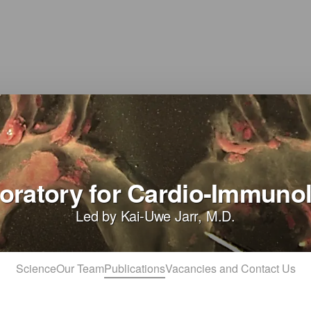
oratory for Cardio-Immuno
Led by Kai-Uwe Jarr, M.D.
Science
Our Team
Publications
Vacancies and Contact Us