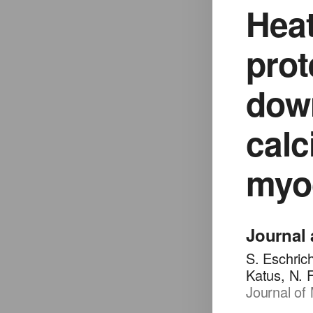
Heat
prot
down
calc
myoc
Journal 
S. Eschric
Katus, N. 
Journal of 