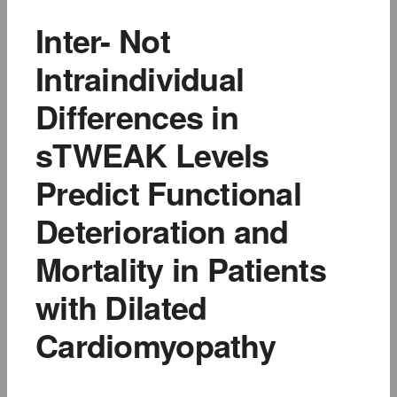
Inter- Not
Intraindividual
Differences in
sTWEAK Levels
Predict Functional
Deterioration and
Mortality in Patients
with Dilated
Cardiomyopathy