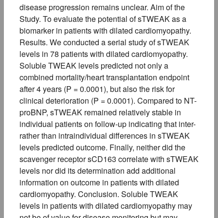
disease progression remains unclear. Aim of the
Study. To evaluate the potential of sTWEAK as a
biomarker in patients with dilated cardiomyopathy.
Results. We conducted a serial study of sTWEAK
levels in 78 patients with dilated cardiomyopathy.
Soluble TWEAK levels predicted not only a
combined mortality/heart transplantation endpoint
after 4 years (P = 0.0001), but also the risk for
clinical deterioration (P = 0.0001). Compared to NT-
proBNP, sTWEAK remained relatively stable in
individual patients on follow-up indicating that inter-
rather than intraindividual differences in sTWEAK
levels predicted outcome. Finally, neither did the
scavenger receptor sCD163 correlate with sTWEAK
levels nor did its determination add additional
information on outcome in patients with dilated
cardiomyopathy. Conclusion. Soluble TWEAK
levels in patients with dilated cardiomyopathy may
not be of value for disease monitoring but may