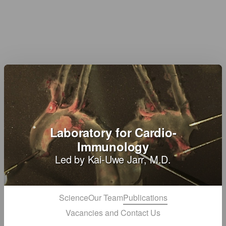
Laboratory for Cardio-
Immunology
Led by Kai-Uwe Jarr, M.D.
Science
Our Team
Publications
Vacancies and Contact Us