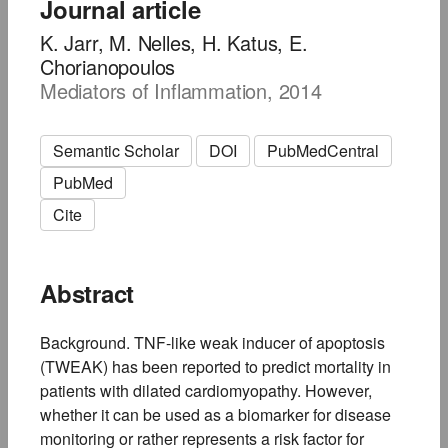
Journal article
K. Jarr, M. Nelles, H. Katus, E.
Chorianopoulos
Mediators of Inflammation, 2014
Semantic Scholar
DOI
PubMedCentral
PubMed
Cite
Abstract
Background. TNF-like weak inducer of apoptosis
(TWEAK) has been reported to predict mortality in
patients with dilated cardiomyopathy. However,
whether it can be used as a biomarker for disease
monitoring or rather represents a risk factor for