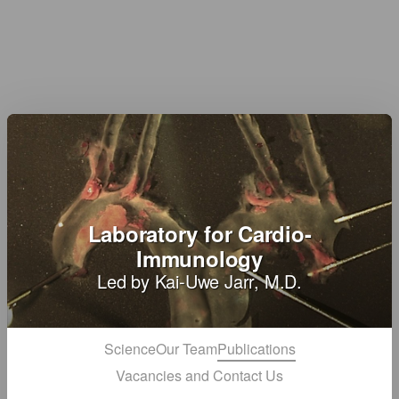
Laboratory for Cardio-
Immunology
Led by Kai-Uwe Jarr, M.D.
Science
Our Team
Publications
Vacancies and Contact Us