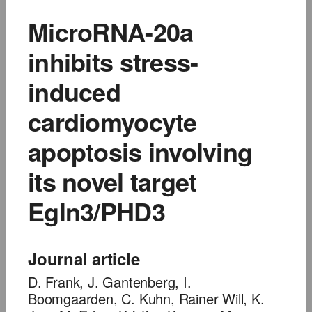
MicroRNA-20a
inhibits stress-
induced
cardiomyocyte
apoptosis involving
its novel target
Egln3/PHD3
Journal article
D. Frank, J. Gantenberg, I.
Boomgaarden, C. Kuhn, Rainer Will, K.