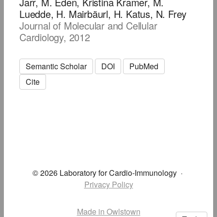
Jarr, M. Eden, Kristina Kramer, M.
Luedde, H. Mairbäurl, H. Katus, N. Frey
Journal of Molecular and Cellular
Cardiology, 2012
Semantic Scholar
DOI
PubMed
Cite
© 2026 Laboratory for Cardio-Immunology
·
Privacy Policy
Made in Owlstown